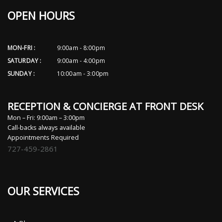
OPEN HOURS
MON-FRI :
9:00am - 8:00pm
SATURDAY :
9:00am - 4:00pm
SUNDAY :
10:00am - 3:00pm
RECEPTION & CONCIERGE AT FRONT DESK
Mon – Fri: 9:00am – 3:00pm
Call-backs always available
Appointments Required
727-459-2861
OUR SERVICES