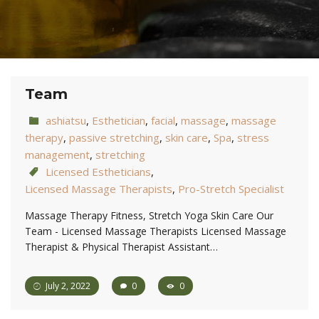
Team
ashiatsu
,
Esthetician
,
facial
,
massage
,
massage
therapy
,
passive stretching
,
skin care
,
Spa
,
stress
management
,
stretching
Licensed Estheticians
,
Licensed Massage Therapists
,
Pro-Stretch Specialist
Massage Therapy Fitness, Stretch Yoga Skin Care Our
Team - Licensed Massage Therapists Licensed Massage
Therapist & Physical Therapist Assistant…
July 2, 2022
0
0