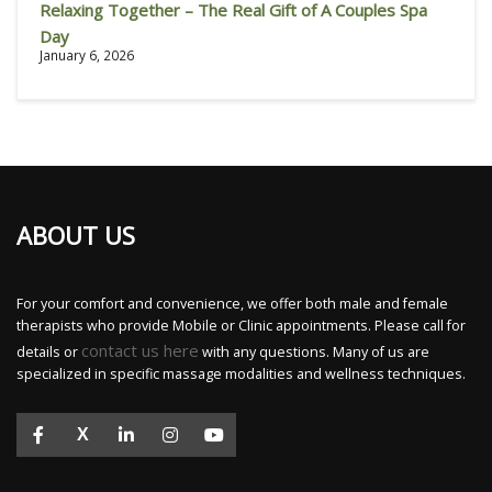
Relaxing Together – The Real Gift of A Couples Spa
Day
January 6, 2026
ABOUT US
For your comfort and convenience, we offer both male and female
therapists who provide Mobile or Clinic appointments. Please call for
contact us here
details or
with any questions. Many of us are
specialized in specific massage modalities and wellness techniques.
X