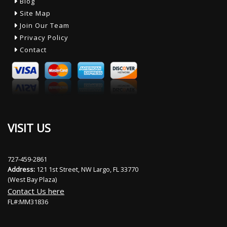
Blog
Site Map
Join Our Team
Privacy Policy
Contact
VISIT US
727-459-2861
Address:
121 1st Street, NW Largo, FL 33770
(West Bay Plaza)
Contact Us here
FL#:MM31836