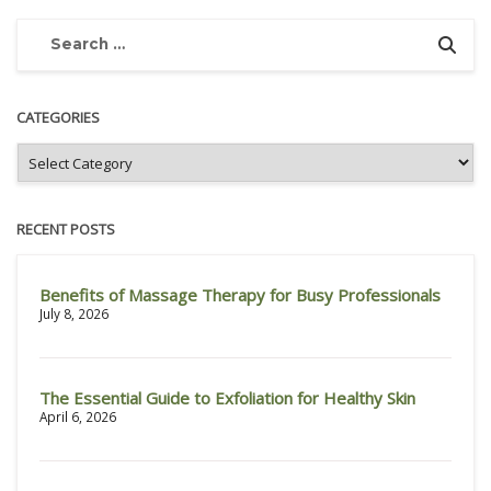
CATEGORIES
RECENT POSTS
Benefits of Massage Therapy for Busy Professionals
July 8, 2026
The Essential Guide to Exfoliation for Healthy Skin
April 6, 2026