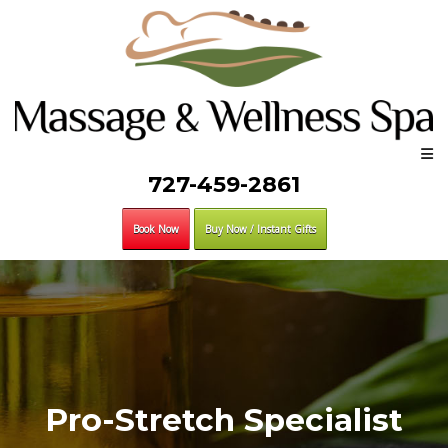
727-459-2861
Book Now
Buy Now / Instant Gifts
Pro-Stretch Specialist