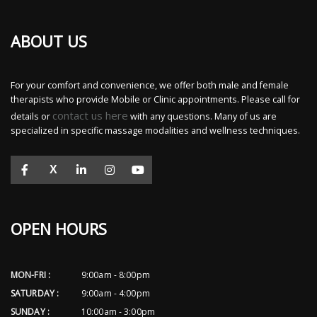
ABOUT US
For your comfort and convenience, we offer both male and female
therapists who provide Mobile or Clinic appointments. Please call for
contact us here
details or
with any questions. Many of us are
specialized in specific massage modalities and wellness techniques.
X
OPEN HOURS
MON-FRI :
9:00am - 8:00pm
SATURDAY :
9:00am - 4:00pm
SUNDAY :
10:00am - 3:00pm