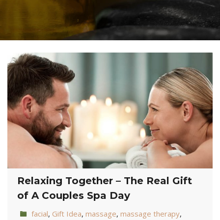
Relaxing Together – The Real Gift
of A Couples Spa Day
facial
,
Gift Idea
,
massage
,
massage therapy
,