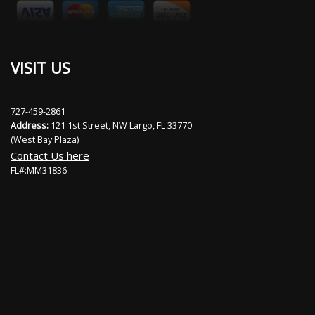
VISIT US
727-459-2861
Address:
121 1st Street, NW Largo, FL 33770
(West Bay Plaza)
Contact Us here
FL#:MM31836