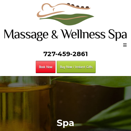
727-459-2861
Book Now
Buy Now / Instant Gifts
Spa