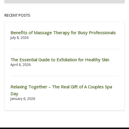
RECENT POSTS
Benefits of Massage Therapy for Busy Professionals
July 8, 2026
The Essential Guide to Exfoliation for Healthy Skin
April 6, 2026
Relaxing Together – The Real Gift of A Couples Spa
Day
January 6, 2026