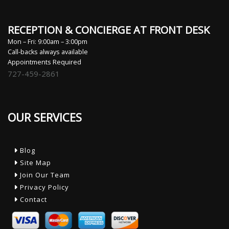
RECEPTION & CONCIERGE AT FRONT DESK
Mon – Fri: 9:00am – 3:00pm
Call-backs always available
Appointments Required
727-459-2861
OUR SERVICES
Blog
Site Map
Join Our Team
Privacy Policy
Contact