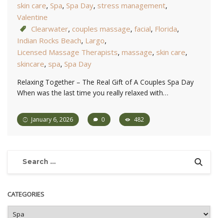
skin care
,
Spa
,
Spa Day
,
stress management
,
Valentine
Clearwater
,
couples massage
,
facial
,
Florida
,
Indian Rocks Beach
,
Largo
,
Licensed Massage Therapists
,
massage
,
skin care
,
skincare
,
spa
,
Spa Day
Relaxing Together – The Real Gift of A Couples Spa Day
When was the last time you really relaxed with…
January 6, 2026
0
482
CATEGORIES