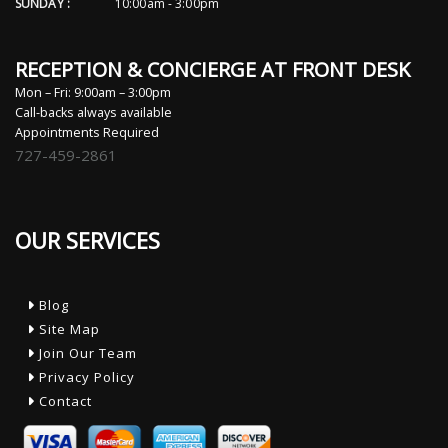
SUNDAY :
10:00am - 3:00pm
RECEPTION & CONCIERGE AT FRONT DESK
Mon – Fri: 9:00am – 3:00pm
Call-backs always available
Appointments Required
727-459-2861
OUR SERVICES
Blog
Site Map
Join Our Team
Privacy Policy
Contact