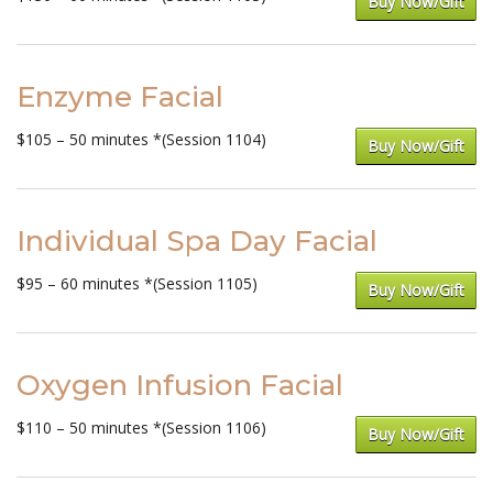
Buy Now/Gift
Enzyme Facial
$105 – 50 minutes *(Session 1104)
Buy Now/Gift
Individual Spa Day Facial
$95 – 60 minutes *(Session 1105)
Buy Now/Gift
Oxygen Infusion Facial
$110 – 50 minutes *(Session 1106)
Buy Now/Gift