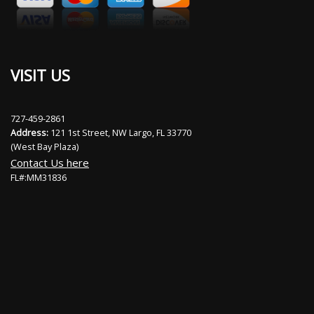
VISIT US
727-459-2861
Address:
121 1st Street, NW Largo, FL 33770
(West Bay Plaza)
Contact Us here
FL#:MM31836