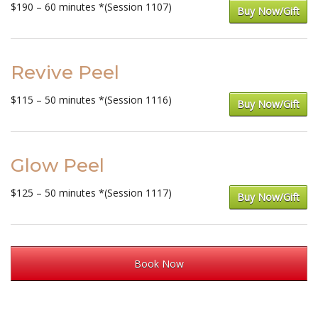
$190 – 60 minutes *(Session 1107)
Buy Now/Gift
Revive Peel
$115 – 50 minutes *(Session 1116)
Buy Now/Gift
Glow Peel
$125 – 50 minutes *(Session 1117)
Buy Now/Gift
Book Now