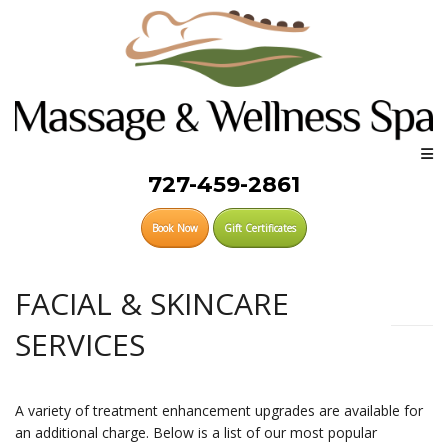
727-459-2861
Book Now
Gift Certificates
FACIAL & SKINCARE
SERVICES
A variety of treatment enhancement upgrades are available for
an additional charge. Below is a list of our most popular