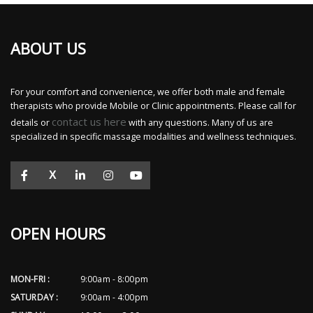
ABOUT US
For your comfort and convenience, we offer both male and female
therapists who provide Mobile or Clinic appointments. Please call for
contact us here
details or
with any questions. Many of us are
specialized in specific massage modalities and wellness techniques.
X
OPEN HOURS
MON-FRI :
9:00am - 8:00pm
SATURDAY :
9:00am - 4:00pm