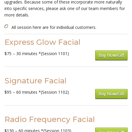
upgrades. Because some of these incorporate more naturally
into specific services, please ask one of our team members for
more details.
All session here are for individual customers.
Express Glow Facial
$75 – 30 minutes *(Session 1101)
Buy Now/Gift
Signature Facial
$95 – 60 minutes *(Session 1102)
Buy Now/Gift
Radio Frequency Facial
$130 – 60 minutes *(Session 1103)