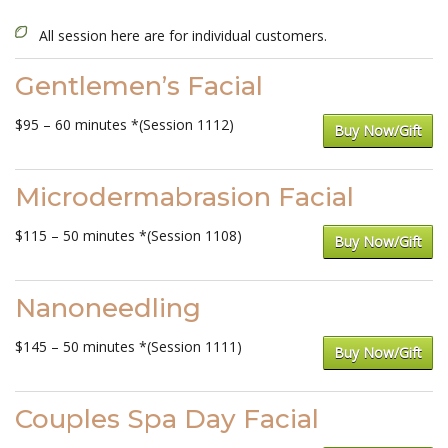
All session here are for individual customers.
Gentlemen’s Facial
$95 – 60 minutes *(Session 1112)
Buy Now/Gift
Microdermabrasion Facial
$115 – 50 minutes *(Session 1108)
Buy Now/Gift
Nanoneedling
$145 – 50 minutes *(Session 1111)
Buy Now/Gift
Couples Spa Day Facial