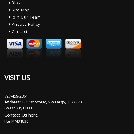
Blog
Site Map
Join Our Team
Privacy Policy
Contact
VISIT US
727-459-2861
Address:
121 1st Street, NW Largo, FL 33770
(West Bay Plaza)
Contact Us here
FL#:MM31836