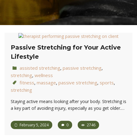
Passive Stretching for Your Active
Lifestyle
assisted stretching
,
passive stretching
,
stretching
,
wellness
fitness
,
massage
,
passive stretching
,
sports
,
stretching
Staying active means looking after your body. Stretching is
a key part of avoiding injury, especially as you get older.…
February 5, 2024
0
2746