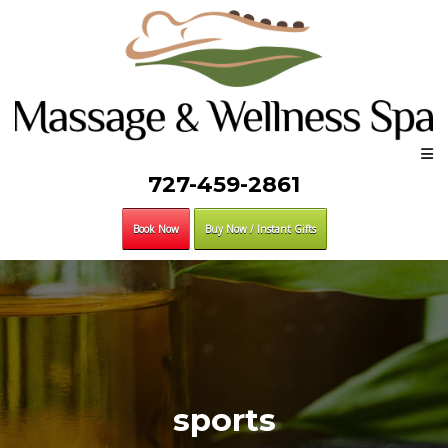
727-459-2861
Book Now
Buy Now / Instant Gifts
sports