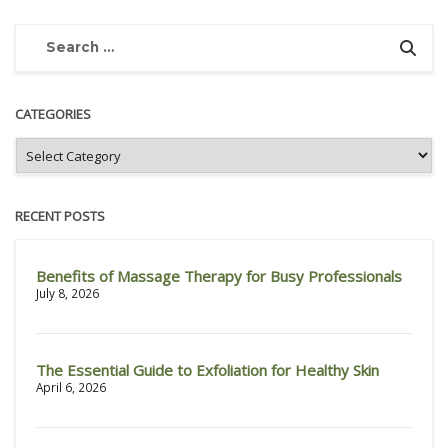
CATEGORIES
RECENT POSTS
Benefits of Massage Therapy for Busy Professionals
July 8, 2026
The Essential Guide to Exfoliation for Healthy Skin
April 6, 2026