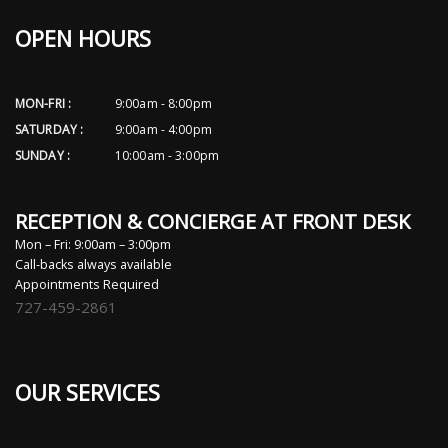
OPEN HOURS
MON-FRI :
9:00am - 8:00pm
SATURDAY :
9:00am - 4:00pm
SUNDAY :
10:00am - 3:00pm
RECEPTION & CONCIERGE AT FRONT DESK
Mon – Fri: 9:00am – 3:00pm
Call-backs always available
Appointments Required
727-459-2861
OUR SERVICES