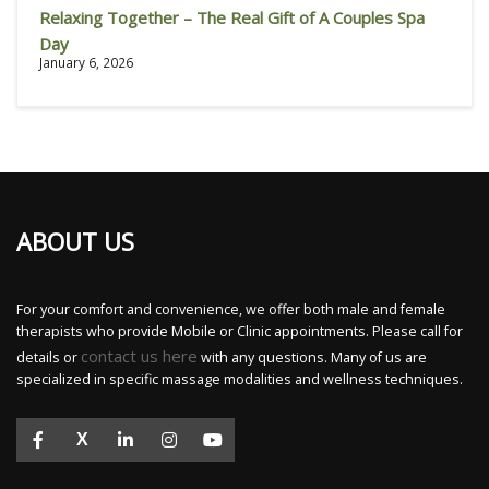
Relaxing Together – The Real Gift of A Couples Spa
Day
January 6, 2026
ABOUT US
For your comfort and convenience, we offer both male and female
therapists who provide Mobile or Clinic appointments. Please call for
contact us here
details or
with any questions. Many of us are
specialized in specific massage modalities and wellness techniques.
X