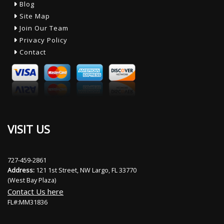
Blog
Site Map
Join Our Team
Privacy Policy
Contact
VISIT US
727-459-2861
Address:
121 1st Street, NW Largo, FL 33770
(West Bay Plaza)
Contact Us here
FL#:MM31836