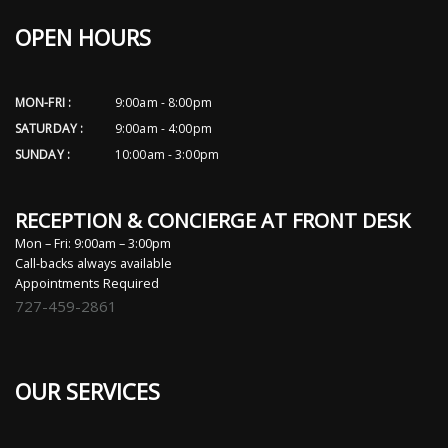
OPEN HOURS
MON-FRI :
9:00am - 8:00pm
SATURDAY :
9:00am - 4:00pm
SUNDAY :
10:00am - 3:00pm
RECEPTION & CONCIERGE AT FRONT DESK
Mon – Fri: 9:00am – 3:00pm
Call-backs always available
Appointments Required
727-459-2861
OUR SERVICES