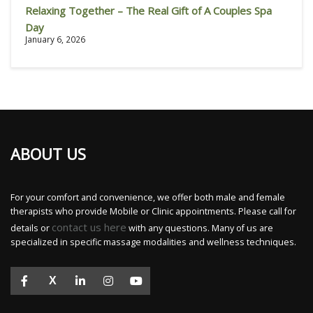
Relaxing Together – The Real Gift of A Couples Spa
Day
January 6, 2026
ABOUT US
For your comfort and convenience, we offer both male and female
therapists who provide Mobile or Clinic appointments. Please call for
contact us here
details or
with any questions. Many of us are
specialized in specific massage modalities and wellness techniques.
X