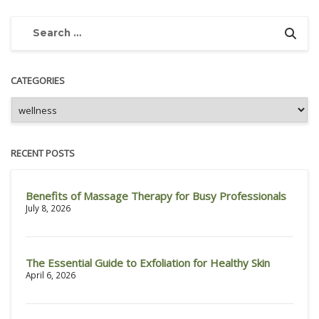
CATEGORIES
RECENT POSTS
Benefits of Massage Therapy for Busy Professionals
July 8, 2026
The Essential Guide to Exfoliation for Healthy Skin
April 6, 2026