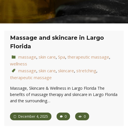
Massage and skincare in Largo
Florida
massage
,
skin care
,
Spa
,
therapeutic massage
,
wellness
massage
,
skin care
,
skincare
,
stretching
,
therapeutic massage
Massage, Skincare & Wellness in Largo Florida The
benefits of massage therapy and skincare in Largo Florida
and the surrounding…
December 4, 2025
0
0