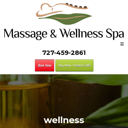
727-459-2861
Book Now
Buy Now / Instant Gifts
wellness