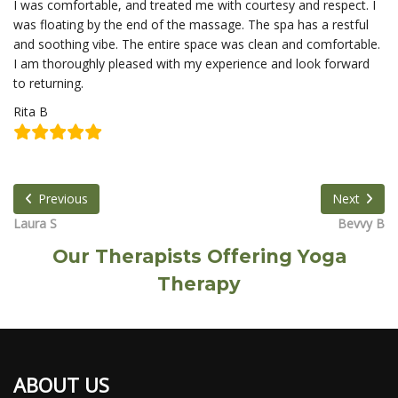
I was comfortable, and treated me with courtesy and respect. I
was floating by the end of the massage. The spa has a restful
and soothing vibe. The entire space was clean and comfortable.
I am thoroughly pleased with my experience and look forward
to returning.
Rita B
Previous
Next
Laura S
Bevvy B
Our Therapists Offering Yoga
Therapy
ABOUT US