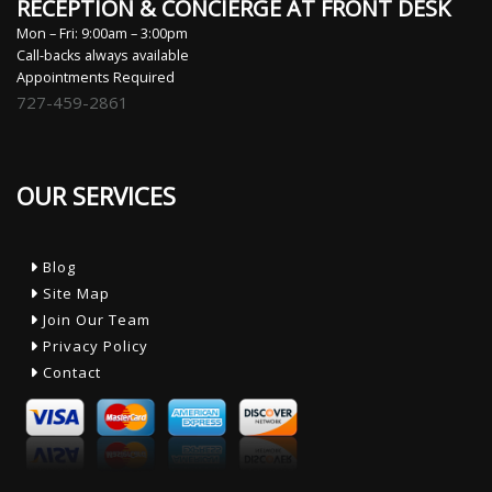
RECEPTION & CONCIERGE AT FRONT DESK
Mon – Fri: 9:00am – 3:00pm
Call-backs always available
Appointments Required
727-459-2861
OUR SERVICES
Blog
Site Map
Join Our Team
Privacy Policy
Contact