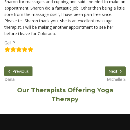
Sharon for massages and cupping and said I needed to make an
appointment. Sharon did a fantastic job. Other than being a little
sore from the massage itself, I have been pain free since.
Please tell Sharon thank you, she is an excellent massage
therapist. I will be making another appointment to see her
before i leave for Colorado.
Gail P
Previous
Next
Dana
Michelle S
Our Therapists Offering Yoga
Therapy