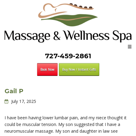
727-459-2861
Book Now
Buy Now / Instant Gifts
Gail P
July 17, 2025
I have been having lower lumbar pain, and my niece thought it
could be muscular tension. My son suggested that I have a
neuromuscular massage. My son and daughter in law see