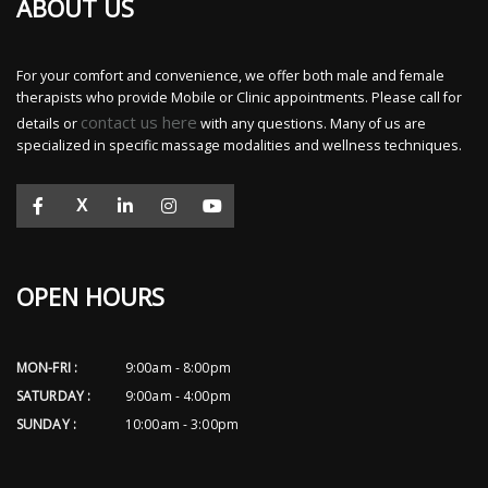
ABOUT US
For your comfort and convenience, we offer both male and female
therapists who provide Mobile or Clinic appointments. Please call for
contact us here
details or
with any questions. Many of us are
specialized in specific massage modalities and wellness techniques.
X
OPEN HOURS
MON-FRI :
9:00am - 8:00pm
SATURDAY :
9:00am - 4:00pm
SUNDAY :
10:00am - 3:00pm