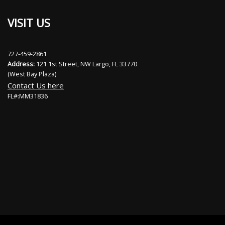
VISIT US
727-459-2861
Address:
121 1st Street, NW Largo, FL 33770
(West Bay Plaza)
Contact Us here
FL#:MM31836