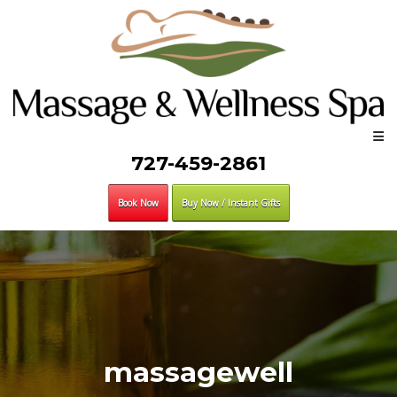
727-459-2861
Book Now
Buy Now / Instant Gifts
massagewell