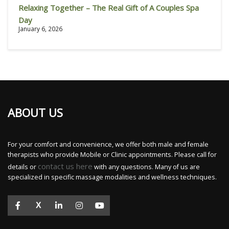
Relaxing Together – The Real Gift of A Couples Spa
Day
January 6, 2026
ABOUT US
For your comfort and convenience, we offer both male and female
therapists who provide Mobile or Clinic appointments. Please call for
contact us here
details or
with any questions. Many of us are
specialized in specific massage modalities and wellness techniques.
X