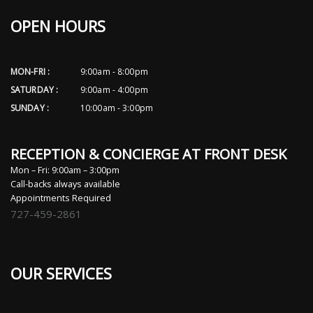
OPEN HOURS
MON-FRI :
9:00am - 8:00pm
SATURDAY :
9:00am - 4:00pm
SUNDAY :
10:00am - 3:00pm
RECEPTION & CONCIERGE AT FRONT DESK
Mon – Fri: 9:00am – 3:00pm
Call-backs always available
Appointments Required
727-459-2861
OUR SERVICES