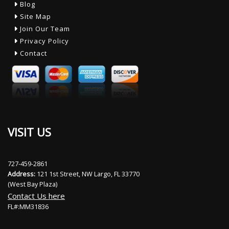
Blog
Site Map
Join Our Team
Privacy Policy
Contact
VISIT US
727-459-2861
Address:
121 1st Street, NW Largo, FL 33770
(West Bay Plaza)
Contact Us here
FL#:MM31836