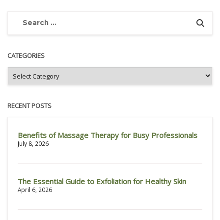
CATEGORIES
RECENT POSTS
Benefits of Massage Therapy for Busy Professionals
July 8, 2026
The Essential Guide to Exfoliation for Healthy Skin
April 6, 2026