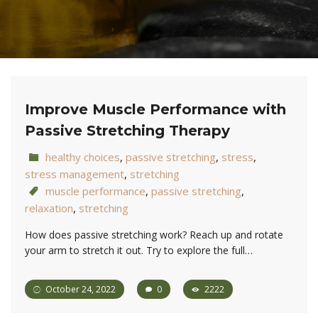
Improve Muscle Performance with
Passive Stretching Therapy
healthy choices
,
passive stretching
,
stress
,
stress management
,
stretching
muscle performance
,
passive stretching
,
relaxation
,
stretching
How does passive stretching work? Reach up and rotate
your arm to stretch it out. Try to explore the full…
October 24, 2022
0
2222